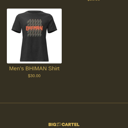
Men's BHIMAN Shirt
$
30.00