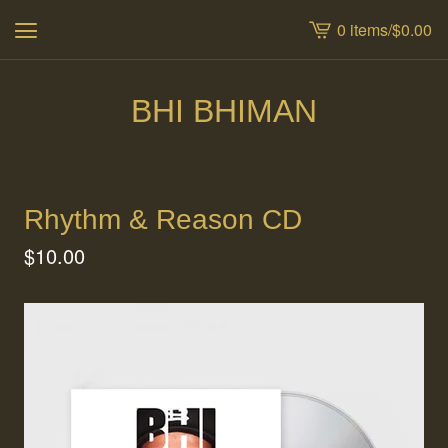
0 items
/
$
0.00
View
cart
-
BHI BHIMAN
Rhythm & Reason CD
$
10.00