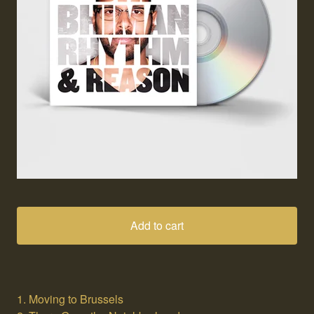
Add to cart
1. Moving to Brussels