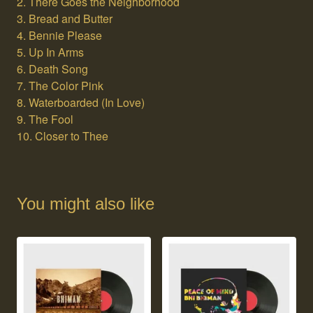
2. There Goes the Neighborhood
3. Bread and Butter
4. Bennie Please
5. Up In Arms
6. Death Song
7. The Color Pink
8. Waterboarded (In Love)
9. The Fool
10. Closer to Thee
You might also like