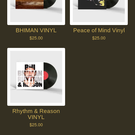
BHIMAN VINYL
Peace of Mind Vinyl
$
25.00
$
25.00
Rhythm & Reason
VINYL
$
25.00