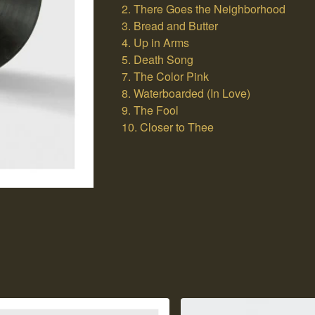
2. There Goes the Neighborhood
3. Bread and Butter
4. Up in Arms
5. Death Song
7. The Color Pink
8. Waterboarded (In Love)
9. The Fool
10. Closer to Thee