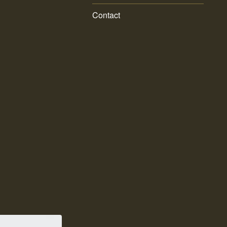
Contact