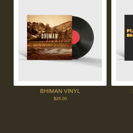
BHIMAN VINYL
$
25.00