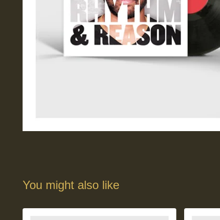
You might also like