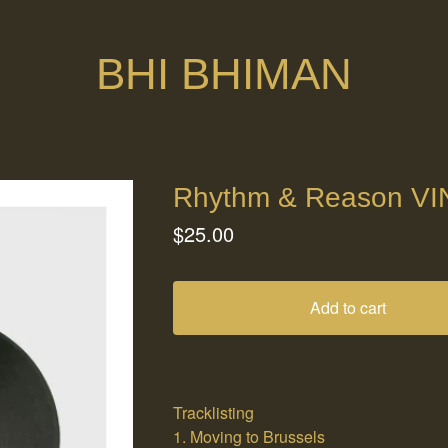
BHI BHIMAN
Rhythm & Reason VI
$
25.00
Add to cart
Tracklisting
1. Moving to Brussels