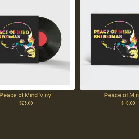
Peace of Mind Vinyl
Peace of Mi
$
25.00
$
10.00