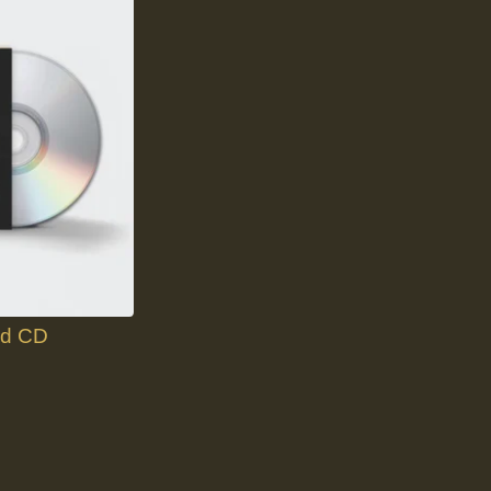
nd CD