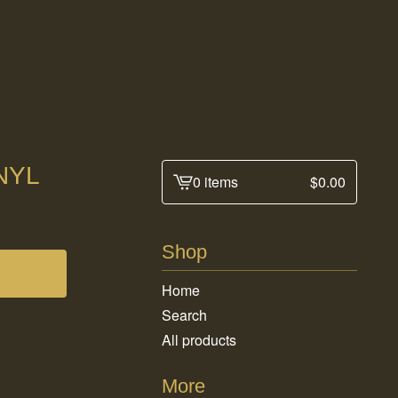
NYL
0 items
$
0.00
View
cart
-
Shop
Home
Search
All products
More